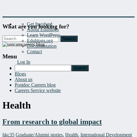
Skip
About
Get Involved
to
What are you looking for?
WordPress
About Edublogs
content
unicamcareers
Learn WordPress
blog
Edublogs.org
Documentation
Contact
Menu
Log In
Search
Home
Blogs
About us
Postdoc Careers blog
Careers Service website
Health
From research to global impact
hkc35
Graduate/Alumni stories
,
Health
,
International Development