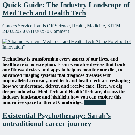
Quick Guide: The Industry Landscape of
Med Tech and Health Tech
Careers Service
Hands Off Science
,
Health
,
Medicine
,
STEM
24/02/2025
07/11/2025
0 Comment
Technology is transforming every aspect of our lives, and
healthcare is no exception. From wearable devices that track
our fitness, devices and apps to help us monitor our diet, to
advanced imaging systems that diagnose diseases with
unparalleled accuracy, med tech and health tech are reshaping
how we understand, deliver, and receive care. Here, we dig
deeper into what Med Tech and Health Tech are, discuss the
industry landscape and highlight how you can explore this
innovative space further at Cambridge.
Read more
Existential Psychotherapy: Sarah’s
untraditional career journey