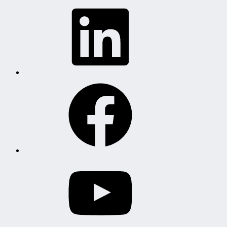
LinkedIn
Facebook
YouTube