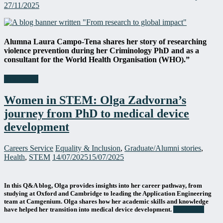
27/11/2025
Alumna Laura
Campo-Tena
shares her story of researching
violence prevention during her Criminology PhD and as a
consultant for the World Health Organisation (WHO).”
Read more
Women in STEM: Olga Zadvorna’s
journey from PhD to medical device
development
Careers Service
Equality & Inclusion
,
Graduate/Alumni stories
,
Health
,
STEM
14/07/2025
15/07/2025
In this Q&A blog, Olga provides insights into her career pathway, from
studying at Oxford and Cambridge to leading the Application Engineering
team at Camgenium. Olga shares how her academic skills and knowledge
have helped her transition into medical device development.
Read more