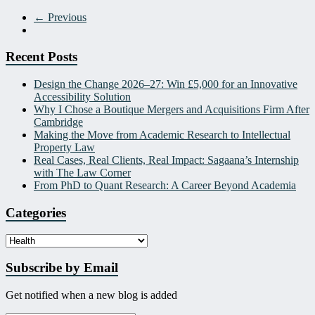
← Previous
Recent Posts
Design the Change 2026–27: Win £5,000 for an Innovative
Accessibility Solution
Why I Chose a Boutique Mergers and Acquisitions Firm After
Cambridge
Making the Move from Academic Research to Intellectual
Property Law
Real Cases, Real Clients, Real Impact: Sagaana’s Internship
with The Law Corner
From PhD to Quant Research: A Career Beyond Academia
Categories
Categories
Subscribe by Email
Get notified when a new blog is added