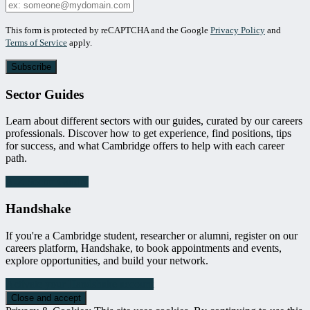
Your
Email
Leave
This form is protected by reCAPTCHA and the Google
Privacy Policy
and
this
Terms of Service
apply.
field
blank
Sector Guides
Learn about different sectors with our guides, curated by our careers
professionals. Discover how to get experience, find positions, tips
for success, and what Cambridge offers to help with each career
path.
A-Z Sector Guides
Handshake
If you're a Cambridge student, researcher or alumni, register on our
careers platform, Handshake, to book appointments and events,
explore opportunities, and build your network.
Activate your Handshake account