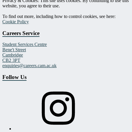
Privacy & Cookies: This site uses cookies. By continuing to use this
website, you agree to their use.
To find out more, including how to control cookies, see here:
Cookie Policy
Careers Service
Student Services Centre
Bene't Street
Cambridge
CB2 3PT
enquiries@careers.cam.ac.uk
Follow Us
Instagram