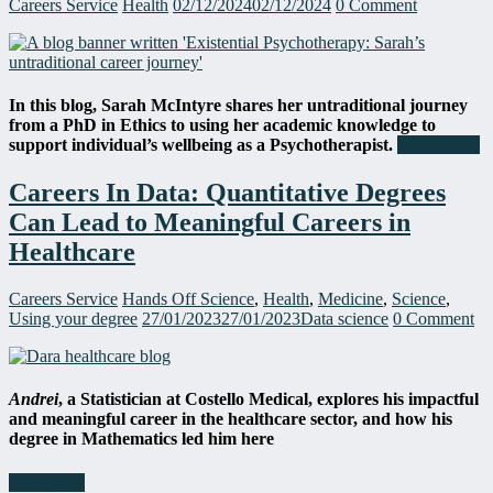
Careers Service
Health
02/12/2024
02/12/2024
0 Comment
In this blog, Sarah McIntyre shares her untraditional journey
from a PhD
in Ethics to using her academic knowledge to
support individual’s wellbeing as a Psychotherapist.
Read more
Careers In Data: Quantitative Degrees
Can Lead to Meaningful Careers in
Healthcare
Careers Service
Hands Off Science
,
Health
,
Medicine
,
Science
,
Using your degree
27/01/2023
27/01/2023
Data science
0 Comment
Andrei
, a Statistician
at
Costello Medical, explore
s
his impactful
and meaningful career in the healthcare sector
,
and how his
degree in Mathematics led him here
Read more